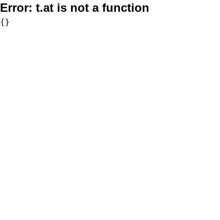
Error:
t.at is not a function
{}