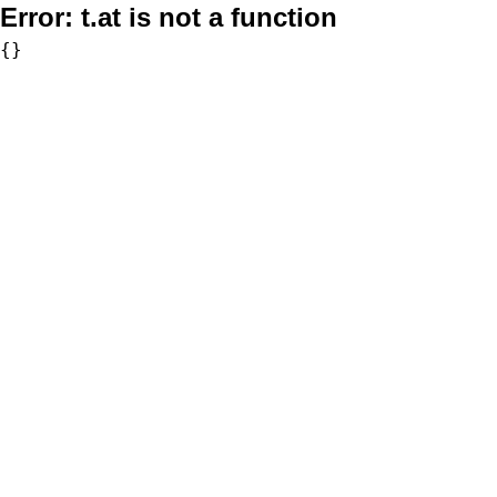
Error:
t.at is not a function
{}