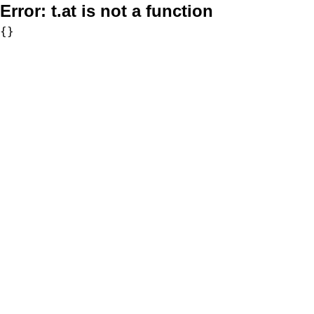
Error:
t.at is not a function
{}