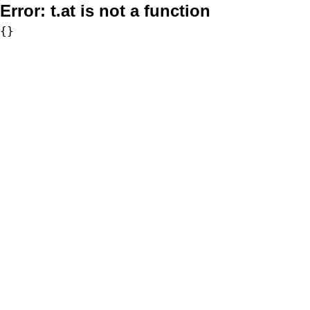
Error:
t.at is not a function
{}