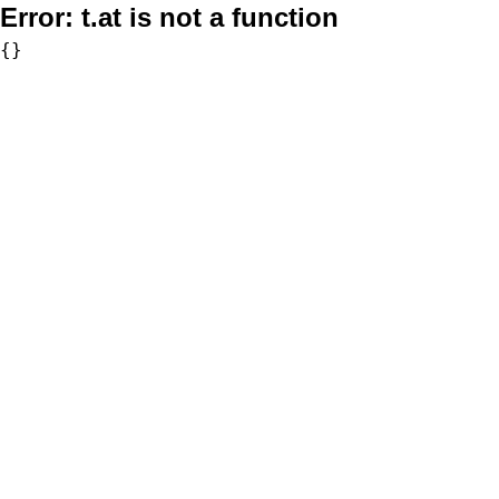
Error:
t.at is not a function
{}