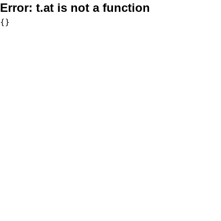
Error:
t.at is not a function
{}