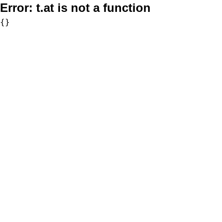
Error:
t.at is not a function
{}