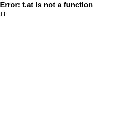
Error:
t.at is not a function
{}