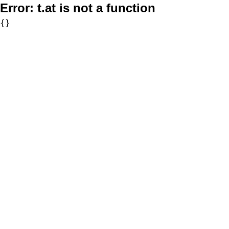
Error:
t.at is not a function
{}