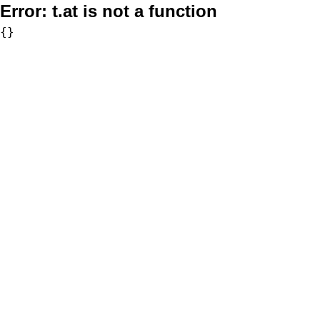
Error:
t.at is not a function
{}