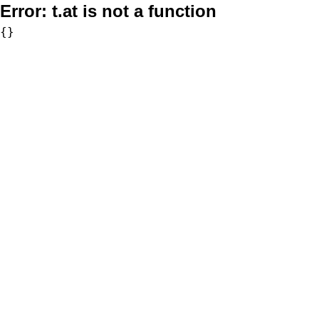
Error:
t.at is not a function
{}