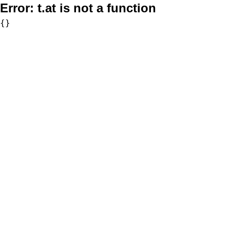
Error:
t.at is not a function
{}