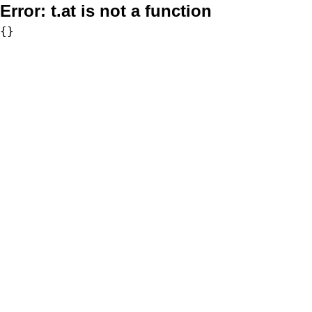
Error:
t.at is not a function
{}