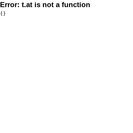
Error:
t.at is not a function
{}