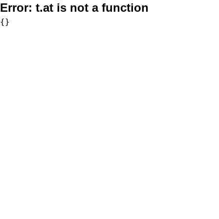
Error:
t.at is not a function
{}