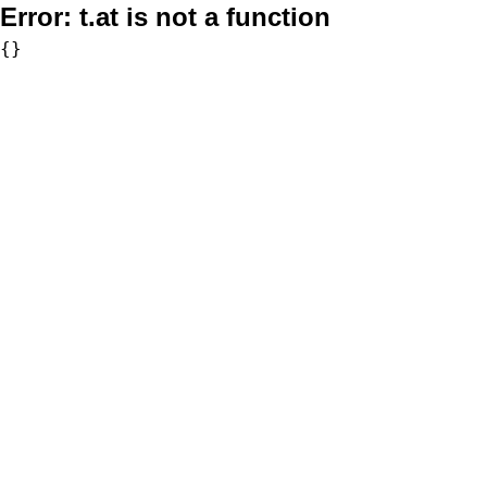
Error:
t.at is not a function
{}