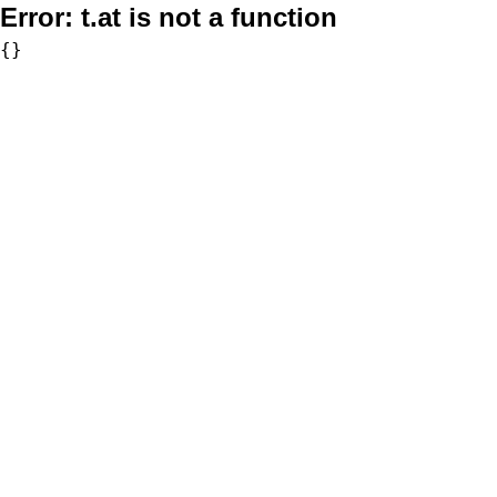
Error:
t.at is not a function
{}