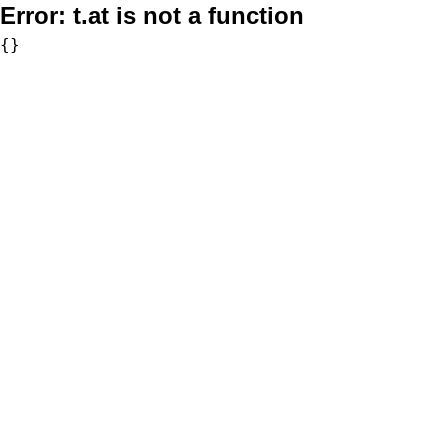
Error:
t.at is not a function
{}