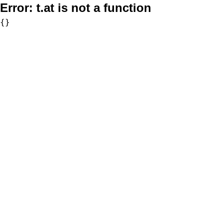
Error:
t.at is not a function
{}