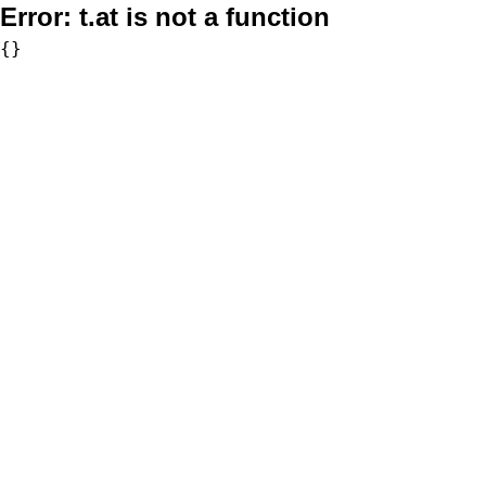
Error:
t.at is not a function
{}