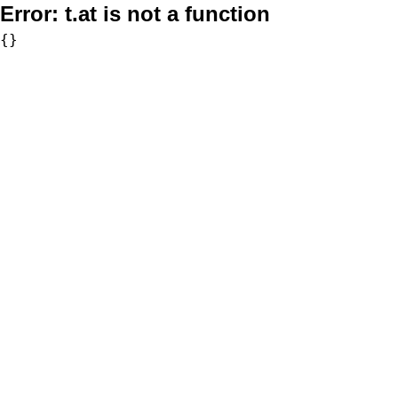
Error:
t.at is not a function
{}