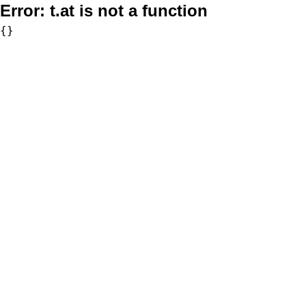
Error:
t.at is not a function
{}