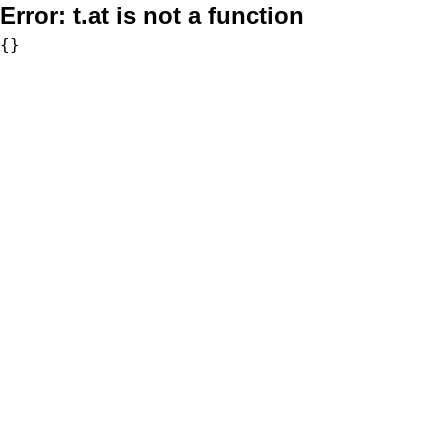
Error:
t.at is not a function
{}