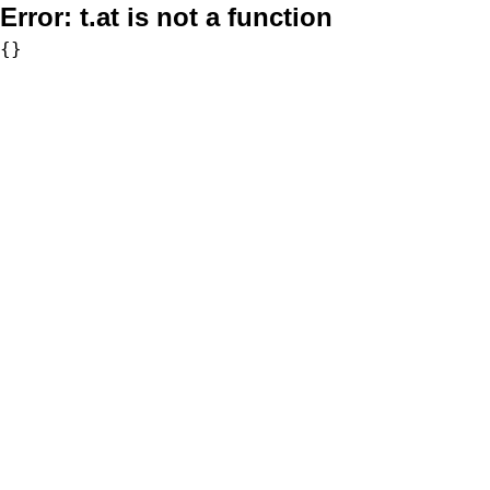
Error:
t.at is not a function
{}