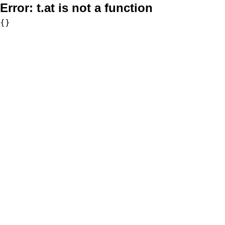
Error:
t.at is not a function
{}