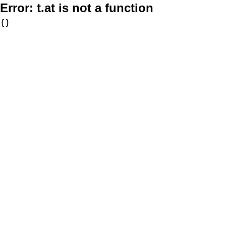
Error:
t.at is not a function
{}