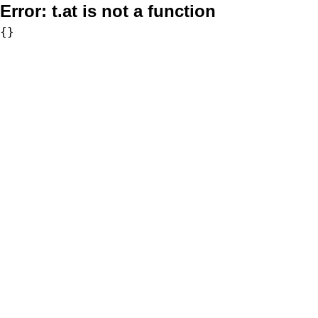
Error:
t.at is not a function
{}