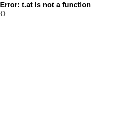
Error:
t.at is not a function
{}