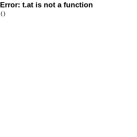
Error:
t.at is not a function
{}