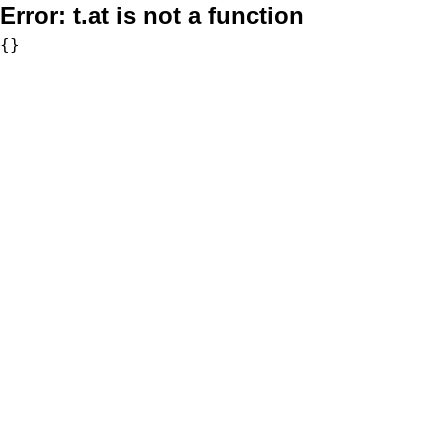
Error:
t.at is not a function
{}