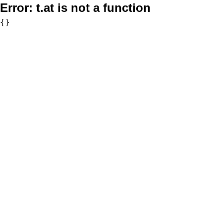
Error:
t.at is not a function
{}