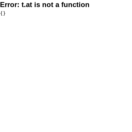
Error:
t.at is not a function
{}