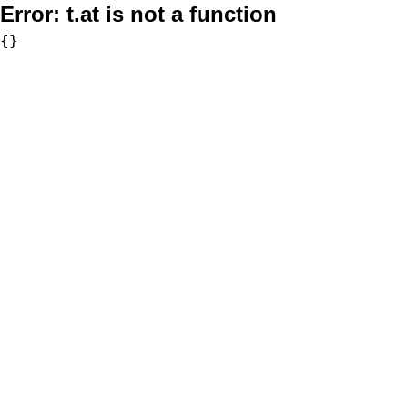
Error:
t.at is not a function
{}