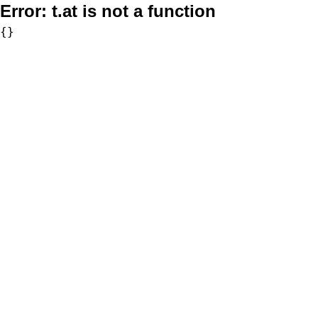
Error:
t.at is not a function
{}