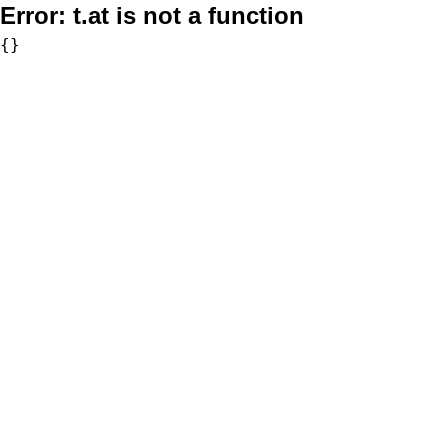
Error:
t.at is not a function
{}