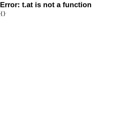
Error:
t.at is not a function
{}