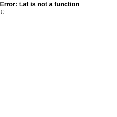
Error:
t.at is not a function
{}