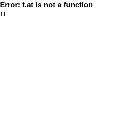
Error:
t.at is not a function
{}