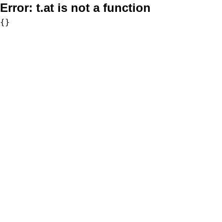
Error:
t.at is not a function
{}