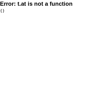
Error:
t.at is not a function
{}