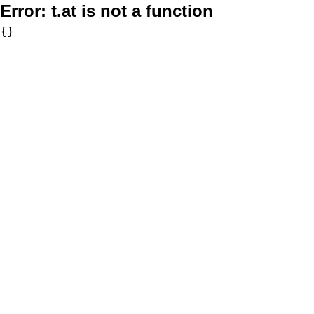
Error:
t.at is not a function
{}