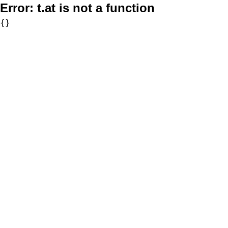
Error:
t.at is not a function
{}