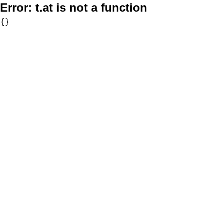
Error:
t.at is not a function
{}