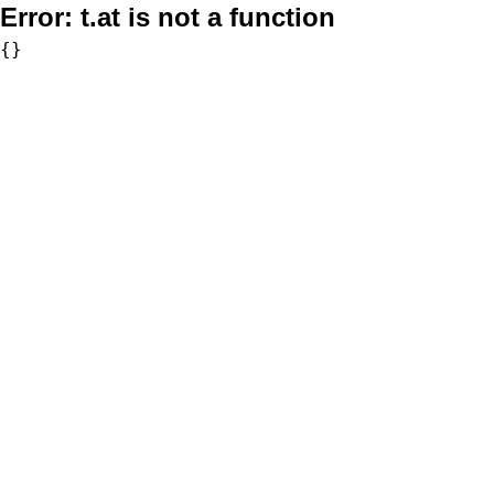
Error:
t.at is not a function
{}