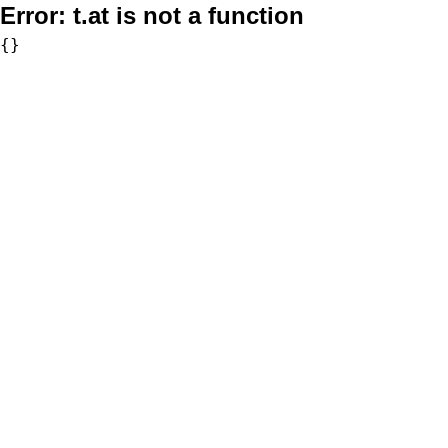
Error:
t.at is not a function
{}