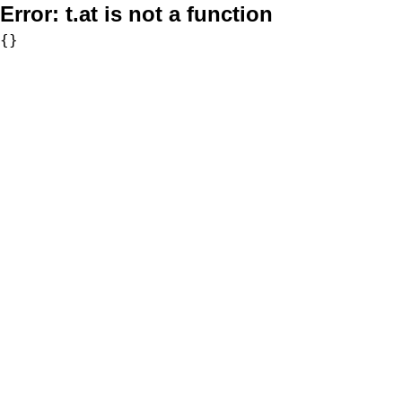
Error:
t.at is not a function
{}