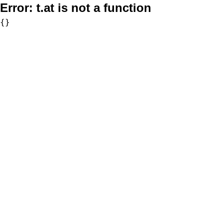
Error:
t.at is not a function
{}