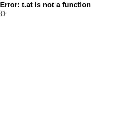
Error:
t.at is not a function
{}