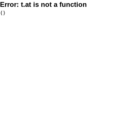
Error:
t.at is not a function
{}