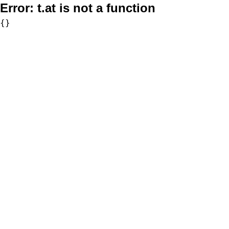
Error:
t.at is not a function
{}